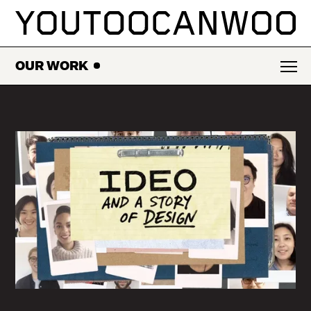
SKIP
TO
CONTENT
OUR WORK