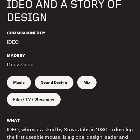
IDEO AND A STORY OF
DESIGN
COMMISSIONED BY
IDEO
MADE BY
Dress Code
Music
Sound Design
Mix
Film / TV / Streaming
WHAT
IDEO, who was asked by Steve Jobs in 1980 to develop
the first useable mouse, is a global design leader and