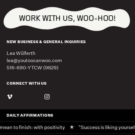
WORK WITH US, WOO-HOO!
NEW BUSINESS & GENERAL INQUIRIES
Lea Wülferth
lea@youtoocanwoo.com
516-690-YTCW (9829)
CONNECT WITH US
DAILY AFFIRMATIONS
ean to finish: with positivity
"Success is liking yoursel