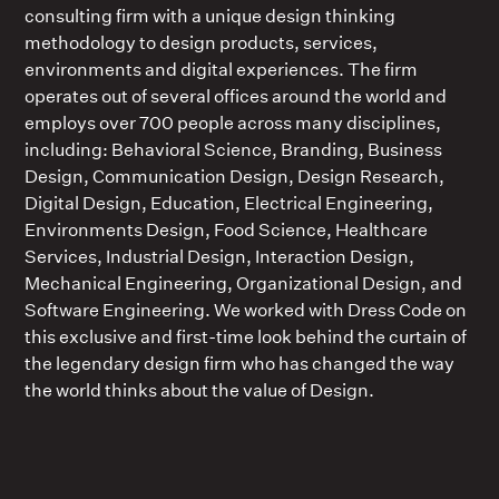
consulting firm with a unique design thinking
methodology to design products, services,
environments and digital experiences. The firm
operates out of several offices around the world and
employs over 700 people across many disciplines,
including: Behavioral Science, Branding, Business
Design, Communication Design, Design Research,
Digital Design, Education, Electrical Engineering,
Environments Design, Food Science, Healthcare
Services, Industrial Design, Interaction Design,
Mechanical Engineering, Organizational Design, and
Software Engineering. We worked with Dress Code on
this exclusive and first-time look behind the curtain of
the legendary design firm who has changed the way
the world thinks about the value of Design.