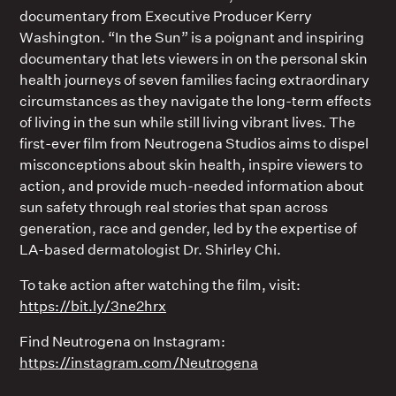
documentary from Executive Producer Kerry
Washington. “In the Sun” is a poignant and inspiring
documentary that lets viewers in on the personal skin
health journeys of seven families facing extraordinary
circumstances as they navigate the long-term effects
of living in the sun while still living vibrant lives. The
first-ever film from Neutrogena Studios aims to dispel
misconceptions about skin health, inspire viewers to
action, and provide much-needed information about
sun safety through real stories that span across
generation, race and gender, led by the expertise of
LA-based dermatologist Dr. Shirley Chi.
To take action after watching the film, visit:
https://bit.ly/3ne2hrx
Find Neutrogena on Instagram:
https://instagram.com/Neutrogena