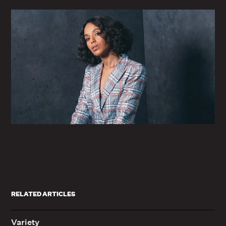
RELATED ARTICLES
Variety