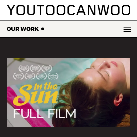
SKIP
TO
CONTENT
OUR WORK