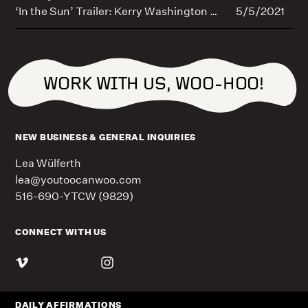
‘In the Sun’ Trailer: Kerry Washington Helps Shine Spotlight on Skin Cancer (EXCLUSIVE)
5/5/2021
WORK WITH US, WOO-HOO!
NEW BUSINESS & GENERAL INQUIRIES
Lea Wülferth
lea@youtoocanwoo.com
516-690-YTCW (9829)
CONNECT WITH US
DAILY AFFIRMATIONS