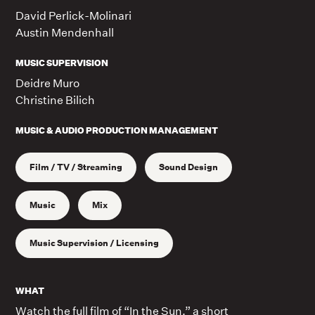
David Perlick-Molinari
Austin Mendenhall
MUSIC SUPERVISION
Deidre Muro
Christine Bilich
MUSIC & AUDIO PRODUCTION MANAGEMENT
Film / TV / Streaming
Sound Design
Music
Mix
Music Supervision / Licensing
WHAT
Watch the full film of “In the Sun,” a short