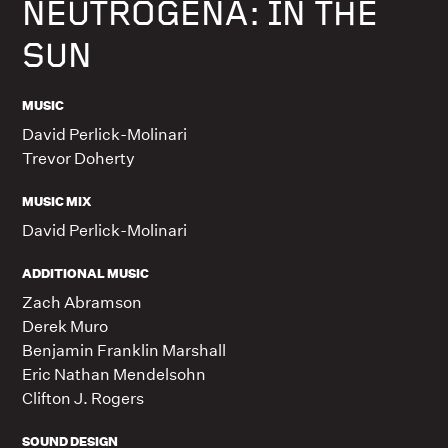
NEUTROGENA: IN THE
SUN
MUSIC
David Perlick-Molinari
Trevor Doherty
MUSIC MIX
David Perlick-Molinari
ADDITIONAL MUSIC
Zach Abramson
Derek Muro
Benjamin Franklin Marshall
Eric Nathan Mendelsohn
Clifton J. Rogers
SOUND DESIGN