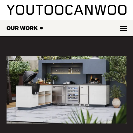
SKIP
TO
CONTENT
OUR WORK