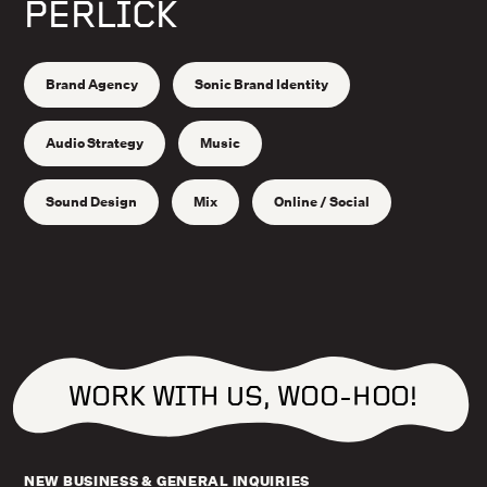
PERLICK
Brand Agency
Sonic Brand Identity
Audio Strategy
Music
Sound Design
Mix
Online / Social
WORK WITH US, WOO-HOO!
NEW BUSINESS & GENERAL INQUIRIES