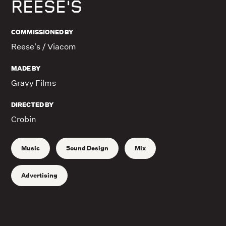
REESE'S
COMMISSIONED BY
Reese's / Viacom
MADE BY
Gravy Films
DIRECTED BY
Crobin
Music
Sound Design
Mix
Advertising