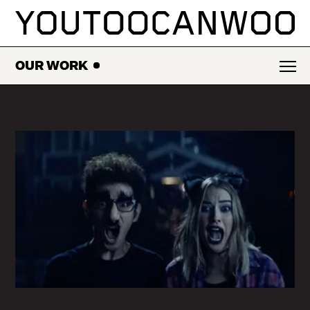
SKIP
TO
CONTENT
OUR WORK