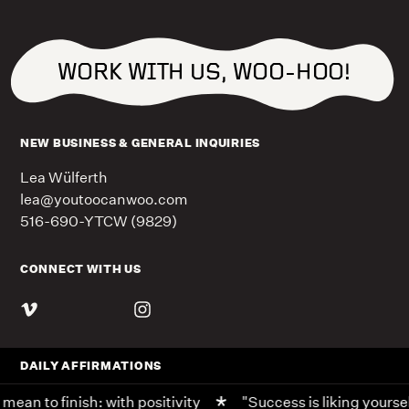
WORK WITH US, WOO-HOO!
NEW BUSINESS & GENERAL INQUIRIES
Lea Wülferth
lea@youtoocanwoo.com
516-690-YTCW (9829)
CONNECT WITH US
DAILY AFFIRMATIONS
ean to finish: with positivity
"Success is liking yoursel