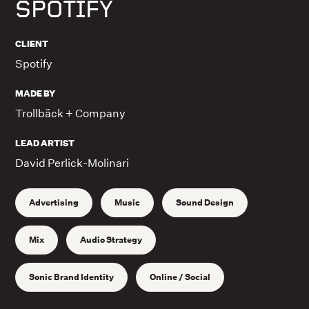
SPOTIFY
CLIENT
Spotify
MADE BY
Trollbäck + Company
LEAD ARTIST
David Perlick-Molinari
Advertising
Music
Sound Design
Mix
Audio Strategy
Sonic Brand Identity
Online / Social