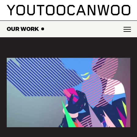
SKIP
TO
CONTENT
OUR WORK