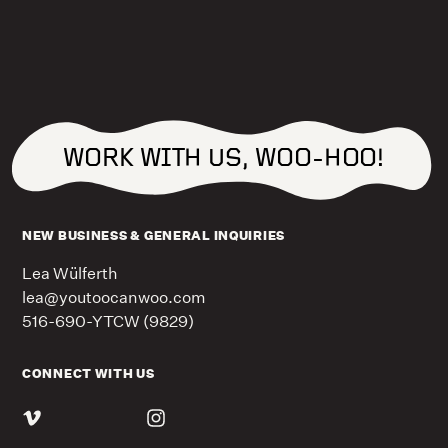
WORK WITH US, WOO-HOO!
NEW BUSINESS & GENERAL INQUIRIES
Lea Wülferth
lea@youtoocanwoo.com
516-690-YTCW (9829)
CONNECT WITH US