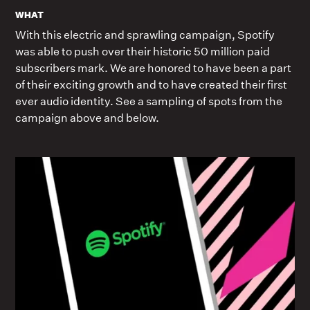
WHAT
With this electric and sprawling campaign, Spotify
was able to push over their historic 50 million paid
subscribers mark. We are honored to have been a part
of their exciting growth and to have created their first
ever audio identity. See a sampling of spots from the
campaign above and below.