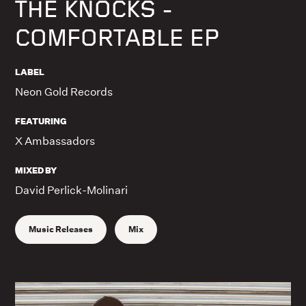
THE KNOCKS -
COMFORTABLE EP
LABEL
Neon Gold Records
FEATURING
X Ambassadors
MIXED BY
David Perlick-Molinari
Music Releases
Mix