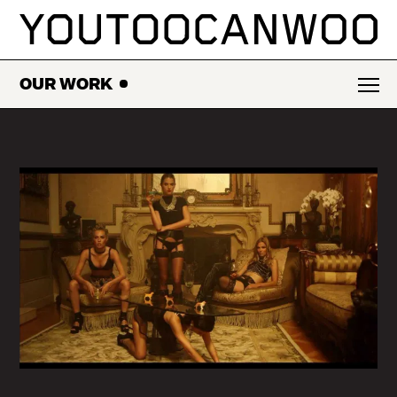
SKIP
TO
CONTENT
OUR WORK