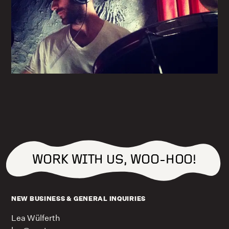
WORK WITH US, WOO-HOO!
NEW BUSINESS & GENERAL INQUIRIES
Lea Wülferth