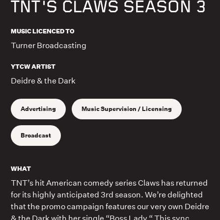
TNT'S CLAWS SEASON 3
MUSIC LICENCED TO
Turner Broadcasting
YTCW ARTIST
Deidre & the Dark
Advertising
Music Supervision / Licensing
Broadcast
WHAT
TNT’s hit American comedy series Claws has returned
for its highly anticipated 3rd season. We’re delighted
that the promo campaign features our very own Deidre
& the Dark with her single “Boss Lady.“ This sync