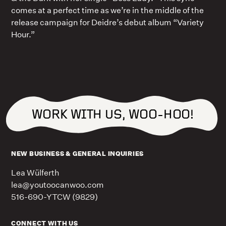
comes at a perfect time as we’re in the middle of the
release campaign for Deidre’s debut album “Variety
Hour.”
WORK WITH US, WOO-HOO!
NEW BUSINESS & GENERAL INQUIRIES
Lea Wülferth
lea@youtoocanwoo.com
516-690-YTCW (9829)
CONNECT WITH US