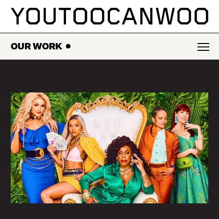
SKIP
TO
CONTENT
OUR WORK