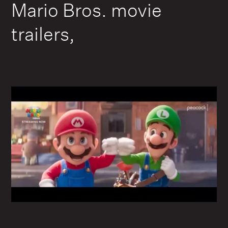
Mario Bros. movie
trailers,