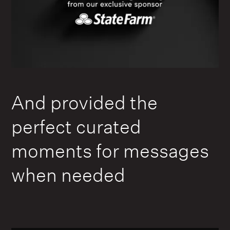
And provided the
perfect curated
moments for messages
when needed