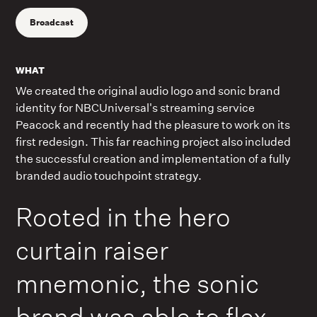
Broadcast
WHAT
We created the original audio logo and sonic brand
identity for NBCUniversal's streaming service
Peacock and recently had the pleasure to work on its
first redesign. This far reaching project also included
the successful creation and implementation of a fully
branded audio touchpoint strategy.
Rooted in the hero
curtain raiser
mnemonic, the sonic
brand was able to flex