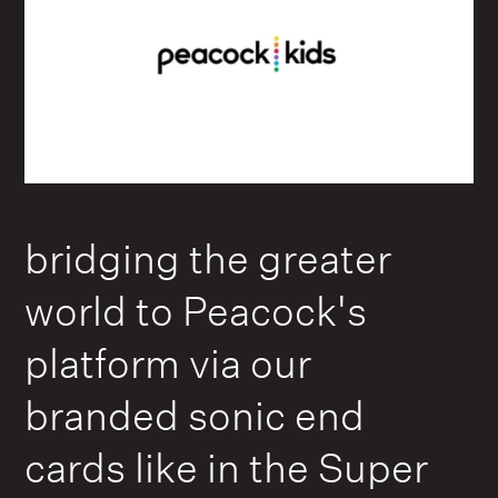
bridging the greater
world to Peacock's
platform via our
branded sonic end
cards like in the Super