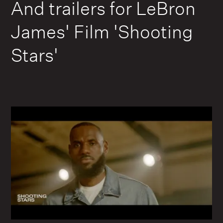
And trailers for LeBron
James' Film 'Shooting
Stars'