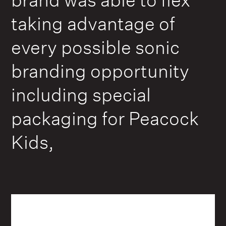
taking advantage of
every possible sonic
branding opportunity
including special
packaging for Peacock
Kids,