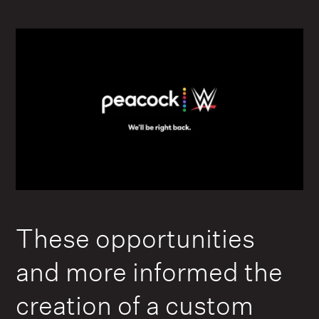
These opportunities
and more informed the
creation of a custom