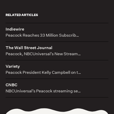
RELATED ARTICLES
Indiewire
Peacock Reaches 33 Million Subscribers as Comcast Beats Q4 Expectations
The Wall Street Journal
Peacock, NBCUniversal’s New Streaming Service, Joins Crowded Field at Challenging Time
Variety
Peacock President Kelly Campbell on the Deals, Acquisitions and Originals That Have Finally Made the Streamer Fly With Its Competition
CNBC
NBCUniversal’s Peacock streaming service is growing, thanks to live sports