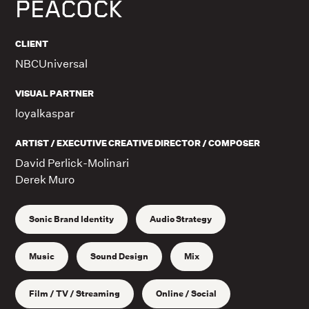
PEACOCK
CLIENT
NBCUniversal
VISUAL PARTNER
loyalkaspar
ARTIST / EXECUTIVE CREATIVE DIRECTOR / COMPOSER
David Perlick-Molinari
Derek Muro
Sonic Brand Identity
Audio Strategy
Music
Sound Design
Mix
Film / TV / Streaming
Online / Social