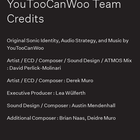
YouTooCanWoo Team
Credits
Original Sonic Identity, Audio Strategy, and Music by
YouTooCanWoo
Artist / ECD / Composer / Sound Design / ATMOS Mix
: David Perlick-Molinari
Artist / ECD / Composer : Derek Muro
Executive Producer : Lea Wülferth
Sound Design / Composer : Austin Mendenhall
Additional Composer : Brian Naas, Deidre Muro