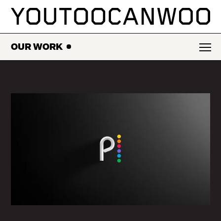
SKIP
TO
CONTENT
OUR WORK