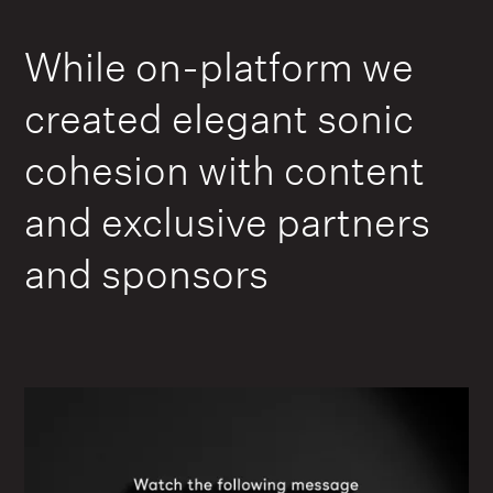
While on-platform we
created elegant sonic
cohesion with content
and exclusive partners
and sponsors