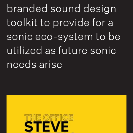
branded sound design
toolkit to provide for a
sonic eco-system to be
utilized as future sonic
needs arise