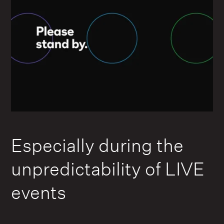
Especially during the
unpredictability of LIVE
events